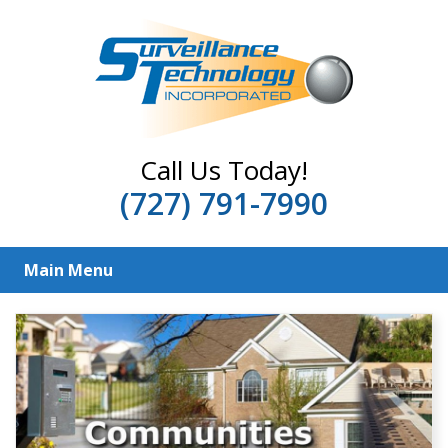
Call Us Today!
(727) 791-7990
Main Menu