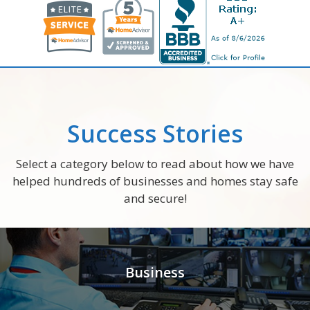
Success Stories
Select a category below to read about how we have
helped hundreds of businesses and homes stay safe
and secure!
Business