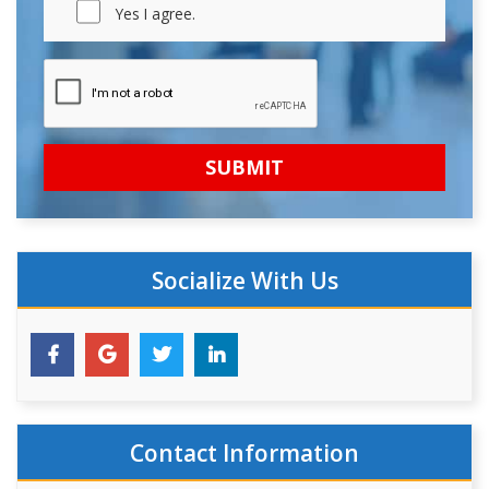
Yes I agree.
Socialize With Us
Contact Information