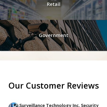
Retail
Government
Our Customer Reviews
Surveillance Technology Inc. Security