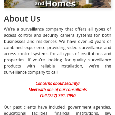
About Us
We’re a surveillance company that offers all types of
access control and security camera systems for both
businesses and residences. We have over 50 years of
combined experience providing video surveillance and
access control systems for all types of institutions and
properties. If you’re looking for quality surveillance
products with reliable installation, we’re the
surveillance company to call!
Concerns about security?
Meet with one of our consultants
Call (727) 791-7990
Our past clients have included: government agencies,
educational facilities, financial institutions, law