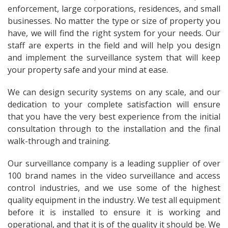
enforcement, large corporations, residences, and small
businesses. No matter the type or size of property you
have, we will find the right system for your needs. Our
staff are experts in the field and will help you design
and implement the surveillance system that will keep
your property safe and your mind at ease.
We can design security systems on any scale, and our
dedication to your complete satisfaction will ensure
that you have the very best experience from the initial
consultation through to the installation and the final
walk-through and training.
Our surveillance company is a leading supplier of over
100 brand names in the video surveillance and access
control industries, and we use some of the highest
quality equipment in the industry. We test all equipment
before it is installed to ensure it is working and
operational, and that it is of the quality it should be. We