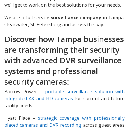
we’ll get to work on the best solutions for your needs.
We are a full-service
surveillance company
in Tampa,
Clearwater, St. Petersburg and across the bay.
Discover how Tampa businesses
are transforming their security
with advanced DVR surveillance
systems and professional
security cameras:
Barrow Power –
portable surveillance solution with
integrated 4K and HD cameras
for current and future
facility needs
Hyatt Place –
strategic coverage with professionally
placed cameras and DVR recording
across guest areas