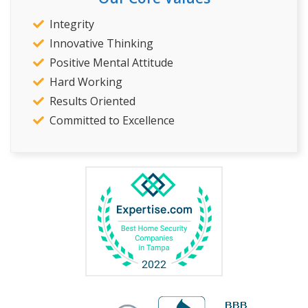
Integrity
Innovative Thinking
Positive Mental Attitude
Hard Working
Results Oriented
Committed to Excellence