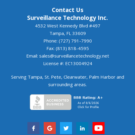
Contact Us
Surveillance Technology Inc.
4532 West Kennedy Blvd #497
Tampa, FL 33609
Phone: (727) 791-7990
Fax: (813) 818-4595
Email:
sales@surveillancetechnology.net
License #: EC13004924
Serving
Tampa
,
St. Pete
,
Clearwater
,
Palm Harbor
and
surrounding areas
.