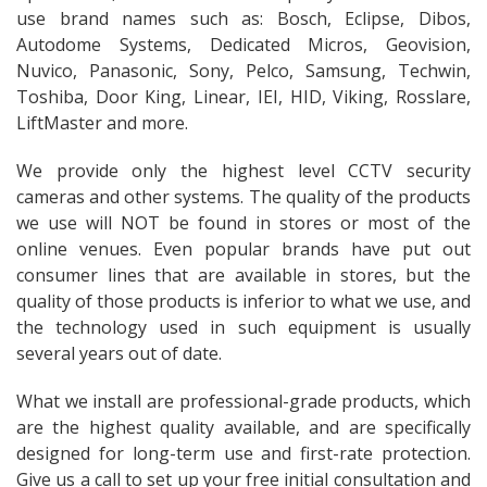
use brand names such as: Bosch, Eclipse, Dibos,
Autodome Systems, Dedicated Micros, Geovision,
Nuvico, Panasonic, Sony, Pelco, Samsung, Techwin,
Toshiba, Door King, Linear, IEI, HID, Viking, Rosslare,
LiftMaster and more.
We provide only the highest level CCTV security
cameras and other systems. The quality of the products
we use will NOT be found in stores or most of the
online venues. Even popular brands have put out
consumer lines that are available in stores, but the
quality of those products is inferior to what we use, and
the technology used in such equipment is usually
several years out of date.
What we install are professional-grade products, which
are the highest quality available, and are specifically
designed for long-term use and first-rate protection.
Give us a call to set up your free initial consultation and