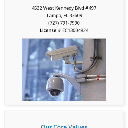
4532 West Kennedy Blvd #497
Tampa, FL 33609
(727) 791-7990
License #
EC13004924
Our Core Values