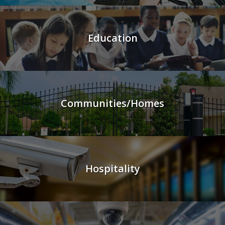
Education
Communities/Homes
Hospitality