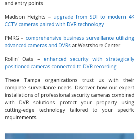
and entry points
Madison Heights –
upgrade from SDI to modern 4K
CCTV cameras paired with DVR technology
PMRG –
comprehensive business surveillance utilizing
advanced cameras and DVRs
at Westshore Center
Rollin’ Oats –
enhanced security with strategically
positioned cameras connected to DVR recording
These Tampa organizations trust us with their
complete surveillance needs. Discover how our expert
installations of professional security cameras combined
with DVR solutions protect your property using
cutting-edge technology tailored to your specific
requirements.