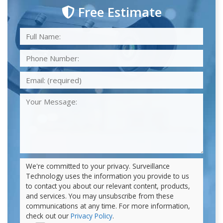
Free Estimate
We're committed to your privacy. Surveillance
Technology uses the information you provide to us
to contact you about our relevant content, products,
and services. You may unsubscribe from these
communications at any time. For more information,
check out our
Privacy Policy
.