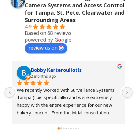
Camera Systems and Access Control
for Tampa, St. Pete, Clearwater and
Surrounding Areas
4.9
Based on 68 reviews
powered by
G
o
o
g
l
e
review us on
Bobby Karterouliotis
2 months ago
We recently worked with Surveillance Systems 
W
Tampa (Luis specifically) and were extremely 
r
happy with the entire experience for our new 
s
bakery concept. From the initial consultation 
w
through installation and follow-up support, their 
e
team demonstrated a high level of 
w
professionalism, responsiveness, and attention 
c