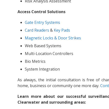
Risk Analysis Assessment
Access Control Solutions
Gate Entry Systems
Card Readers
&
Key Pads
Magnetic Locks & Door Strikes
Web Based Systems
Multi-Location Controllers
Bio Metrics
System Integration
As always, the initial consultation is free of ch
home, business or community one more day.
Cont
Learn more about our successful surveillanc
Clearwater and surrounding areas: