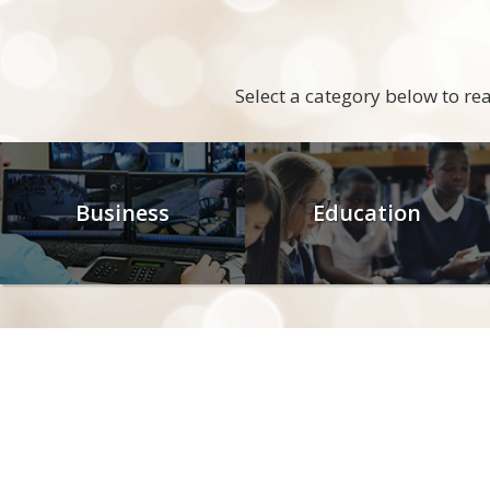
Select a category below to r
Business
Education