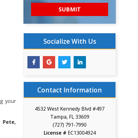
Socialize With Us
Contact Information
ng your
4532 West Kennedy Blvd #497
Tampa, FL 33609
 Pete,
(727) 791-7990
License #
EC13004924