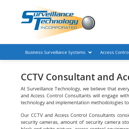
Business
Surveillance Systems
Access Contro
CCTV Consultant and Acc
At Surveillance Technology, we believe that ever
and Access Control Consultants will engage wi
technology and implementation methodologies to f
Our CCTV and Access Control Consultants consid
security cameras, amount of security camera stor