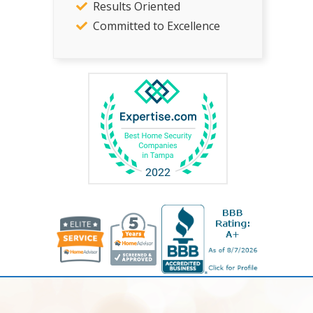
Results Oriented
Committed to Excellence