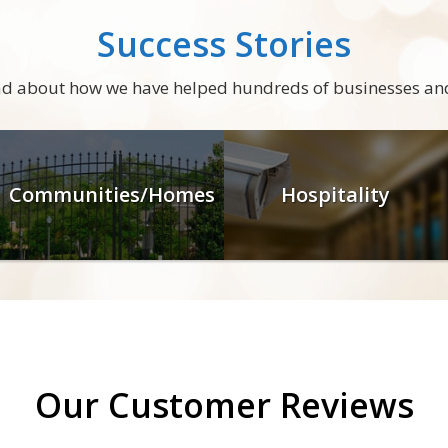
Success Stories
ead about how we have helped hundreds of businesses an
Communities/Homes
Hospitality
Our Customer Reviews