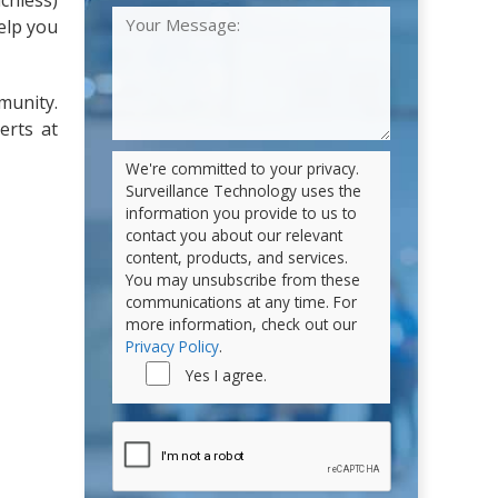
chless)
elp you
munity.
erts at
We're committed to your privacy.
Surveillance Technology uses the
information you provide to us to
contact you about our relevant
content, products, and services.
You may unsubscribe from these
communications at any time. For
more information, check out our
Privacy Policy
.
Yes I agree.