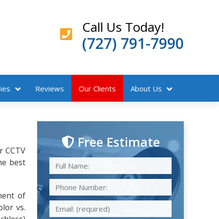
Call Us Today!
(727) 791-7990
ies
Reviews
Our Clients
About Us
Free Estimate
ur CCTV
he best
ment of
lor vs.