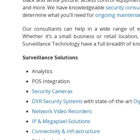
black and white picture, access control equipmen
and more. We have knowledgeable
security consu
determine what you’ll need for
ongoing maintenan
Our consultants can help in a wide range of 
Whether it’s a small business or retail location,
Surveillance Technology have a full breadth of kn
Surveillance Solutions
Analytics
POS Integration
Security Cameras
DVR Security Systems
with state-of-the-art
Di
Network Video Recorders
IP & Megapixel Solutions
Connectivity & Infrastructure