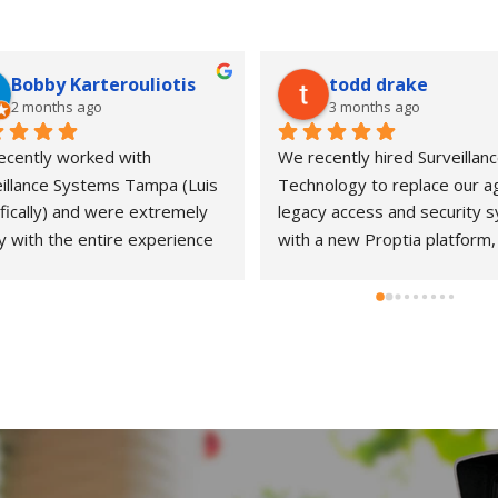
Bobby Karterouliotis
todd drake
2 months ago
3 months ago
cently worked with 
We recently hired Surveillanc
illance Systems Tampa (Luis 
Technology to replace our ag
fically) and were extremely 
legacy access and security s
 with the entire experience 
with a new Proptia platform, 
ur new bakery concept. From 
working with Luis and his tea
nitial consultation through 
was an excellent experience 
llation and follow-up support, 
start to finish. While the proj
 team demonstrated a high 
went a bit over schedule due
 of professionalism, 
unexpected complexities in o
nsiveness, and attention to 
system, they stayed with it un
l.They kept us informed at 
everything was done right, a
y stage, answered questions 
made sure the final result wa
ptly, and made sure we 
solid and reliable. They were 