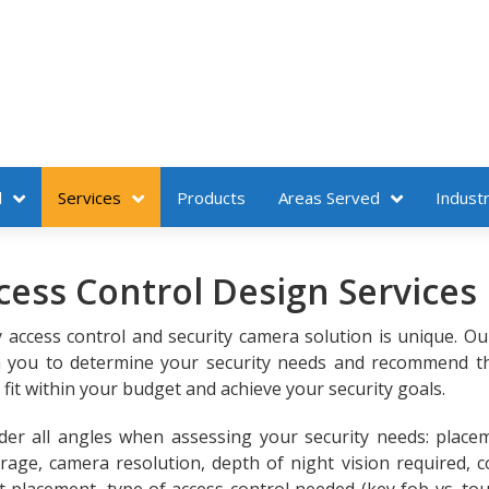
l
Services
Products
Areas Served
Industr
ess Control Design Services
y access control and security camera solution is unique. O
th you to determine your security needs and recommend t
it within your budget and achieve your security goals.
er all angles when assessing your security needs: place
age, camera resolution, depth of night vision required, co