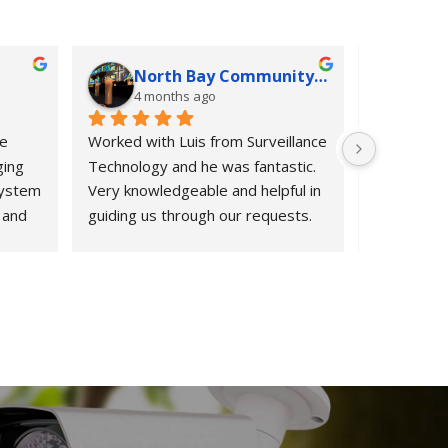
North Bay Community Church
K G
4 months ago
4 mo
e 
Worked with Luis from Surveillance 
If we could
ing 
Technology and he was fantastic. 
would.  Fro
ystem 
Very knowledgeable and helpful in 
informatio
and 
guiding us through our requests. 
period after
m 
Highly recommend them.
Surveillan
from 
exceeded o
ect 
HOA was in
 to 
entry syst
ur old 
cameras, a
til 
quickly.  L
nd 
owners, re
s 
request fo
day, sched