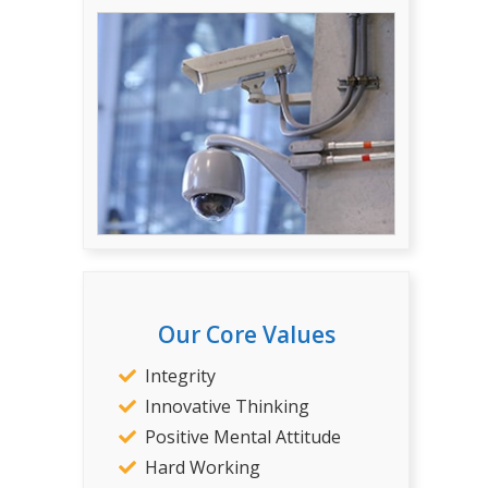
Our Core Values
Integrity
Innovative Thinking
Positive Mental Attitude
Hard Working