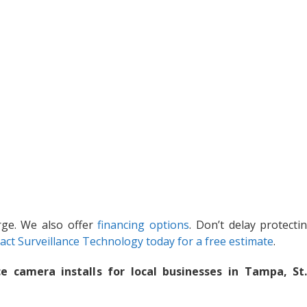
arge. We also offer
financing options
. Don’t delay protecti
act Surveillance Technology today for a free estimate
.
e camera installs for local businesses in Tampa, St.