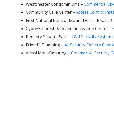
Westchester Condominiums –
Commercial Vid
Community Care Center –
Access Control Insta
First National Bank of Mount Dora – Phase 3
Cypress Forest Park and Recreation Center –
Regency Square Plaza –
DVR Security System 
Friend’s Plumbing –
4k Security Camera Clear
Alessi Manufacturing –
Commercial Security 