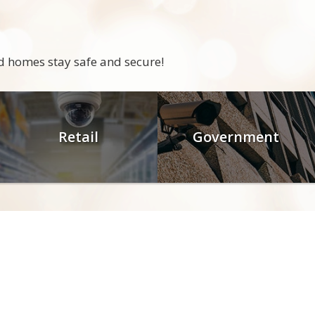
d homes stay safe and secure!
Retail
Government