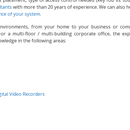
t placement, type of access control needed (key fob vs. tou
ltants
with more than 20 years of experience. We can also h
ce of your system
.
environments, from your home to your business or com
 or a multi-floor / multi-building corporate office, the exp
owledge in the following areas:
gital Video Recorders