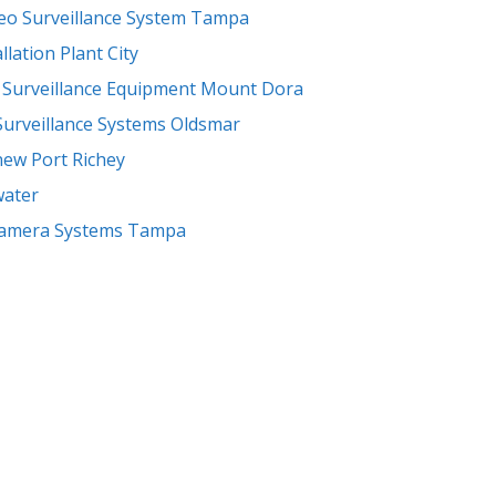
eo Surveillance System Tampa
llation Plant City
-
Surveillance Equipment Mount Dora
Surveillance Systems Oldsmar
new Port Richey
water
Camera Systems Tampa