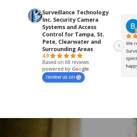
Surveillance Technology
Inc. Security Camera
Systems and Access
Control for Tampa, St.
Pete, Clearwater and
We re
Surrounding Areas
Surve
4.9
speci
Based on 68 reviews
happy
powered by
G
o
o
g
l
e
for o
review us on
the i
insta
their
level
respo
detai
ever
prom