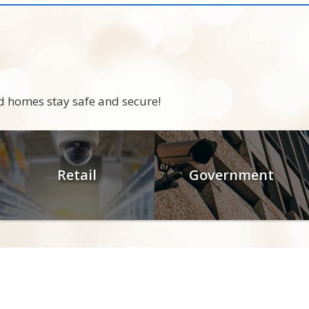
d homes stay safe and secure!
Retail
Government