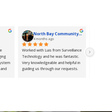
North Bay Community Church
K G
4 months ago
4 mo
e 
Worked with Luis from Surveillance 
If we could
ing 
Technology and he was fantastic. 
would.  Fro
ystem 
Very knowledgeable and helpful in 
informatio
and 
guiding us through our requests. 
period after
m 
Highly recommend them.
Surveillan
from 
exceeded o
ect 
HOA was in
 to 
entry syst
ur old 
cameras, a
til 
quickly.  L
nd 
owners, re