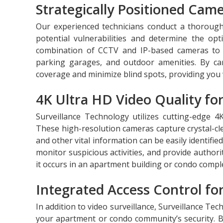
Strategically Positioned Ca
Our experienced technicians conduct a thoroug
potential vulnerabilities and determine the opt
combination of CCTV and IP-based cameras to c
parking garages, and outdoor amenities. By car
coverage and minimize blind spots, providing you 
4K Ultra HD Video Quality for
Surveillance Technology utilizes cutting-edge 4K
These high-resolution cameras capture crystal-clea
and other vital information can be easily identifie
monitor suspicious activities, and provide author
it occurs in an apartment building or condo compl
Integrated Access Control fo
In addition to video surveillance, Surveillance Tec
your apartment or condo community’s security. B