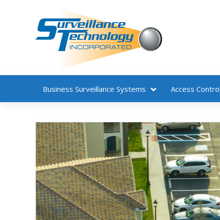
Business
Surveillance Systems
Access Contro