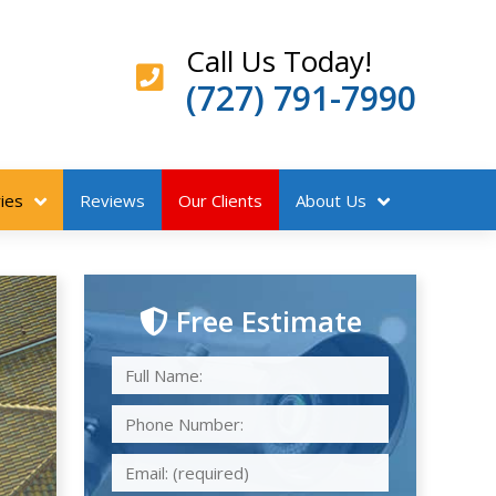
Call Us Today!
(727) 791-7990
ies
Reviews
Our Clients
About Us
Free Estimate