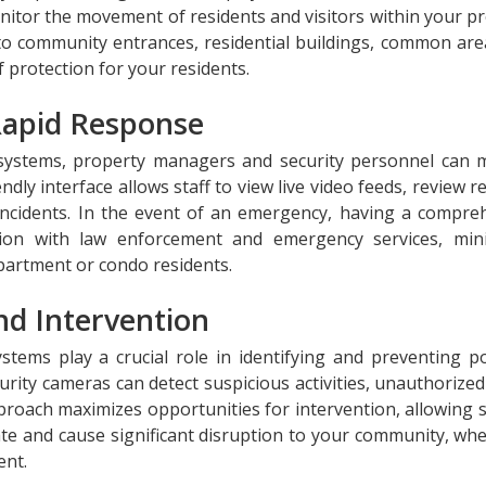
nitor the movement of residents and visitors within your pr
nto community entrances, residential buildings, common are
f protection for your residents.
Rapid Response
 systems, property managers and security personnel can 
endly interface allows staff to view live video feeds, review 
incidents. In the event of an emergency, having a compre
tion with law enforcement and emergency services, min
partment or condo residents.
nd Intervention
ems play a crucial role in identifying and preventing po
curity cameras can detect suspicious activities, unauthorize
proach maximizes opportunities for intervention, allowing s
ate and cause significant disruption to your community, whe
nt.