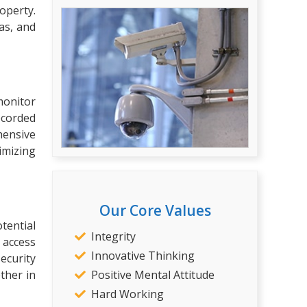
operty.
as, and
monitor
recorded
hensive
imizing
Our Core Values
tential
Integrity
d access
Innovative Thinking
ecurity
Positive Mental Attitude
ther in
Hard Working