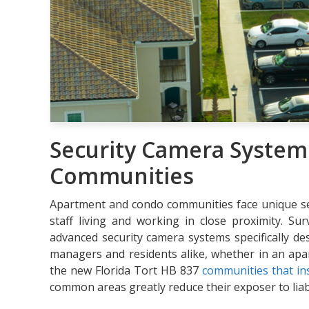
Security Camera System
Communities
Apartment and condo communities face unique secu
staff living and working in close proximity. Su
advanced security camera systems specifically d
managers and residents alike, whether in an ap
the new Florida Tort HB 837
communities that ins
common areas greatly reduce their exposer to liabil