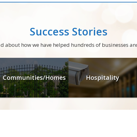
Success Stories
ead about how we have helped hundreds of businesses an
Communities/Homes
Hospitality