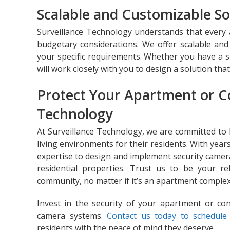
Scalable and Customizable So
Surveillance Technology understands that ever
budgetary considerations. We offer scalable and 
your specific requirements. Whether you have a 
will work closely with you to design a solution tha
Protect Your Apartment or C
Technology
At Surveillance Technology, we are committed to
living environments for their residents. With years
expertise to design and implement security camer
residential properties. Trust us to be your r
community, no matter if it’s an apartment compl
Invest in the security of your apartment or co
camera systems.
Contact us today to schedule 
residents with the peace of mind they deserve.