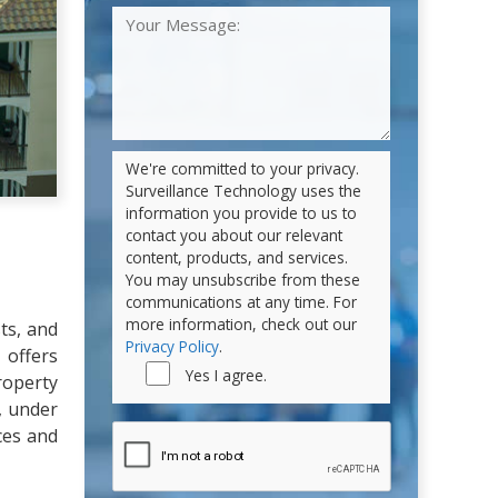
We're committed to your privacy.
Surveillance Technology uses the
information you provide to us to
contact you about our relevant
content, products, and services.
You may unsubscribe from these
communications at any time. For
more information, check out our
ts, and
Privacy Policy
.
 offers
Yes I agree.
roperty
, under
ces and