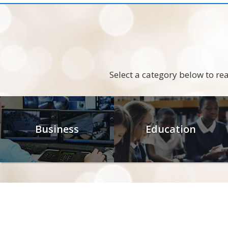
Select a category below to r
Business
Education