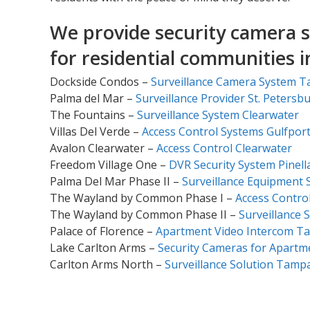
We provide security camera s
for residential communities 
Dockside Condos –
Surveillance Camera System 
Palma del Mar –
Surveillance Provider St. Petersb
The Fountains –
Surveillance System Clearwater
Villas Del Verde –
Access Control Systems Gulfpor
Avalon Clearwater –
Access Control Clearwater
Freedom Village One –
DVR Security System Pinell
Palma Del Mar Phase II –
Surveillance Equipment S
The Wayland by Common Phase I –
Access Control
The Wayland by Common Phase II –
Surveillance S
Palace of Florence –
Apartment Video Intercom T
Lake Carlton Arms –
Security Cameras for Apartm
Carlton Arms North –
Surveillance Solution Tamp