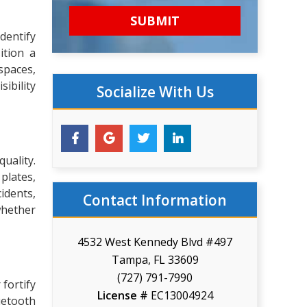
dentify
ition a
spaces,
ibility
Socialize With Us
uality.
 plates,
cidents,
Contact Information
whether
4532 West Kennedy Blvd #497
Tampa, FL 33609
(727) 791-7990
 fortify
License #
EC13004924
uetooth