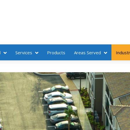
l
Services
Products
Areas Served
Industr