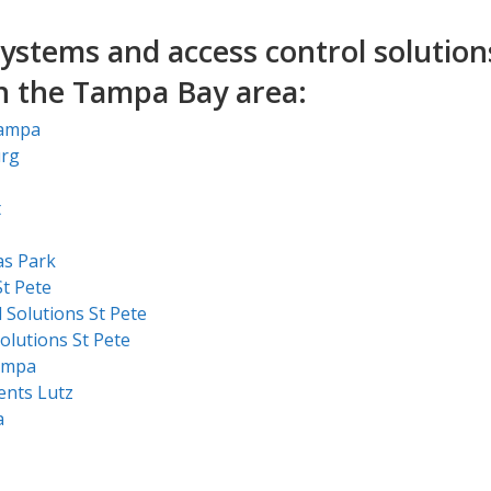
ystems and access control solution
in the Tampa Bay area:
Tampa
urg
t
as Park
t Pete
 Solutions St Pete
olutions St Pete
ampa
ents Lutz
a