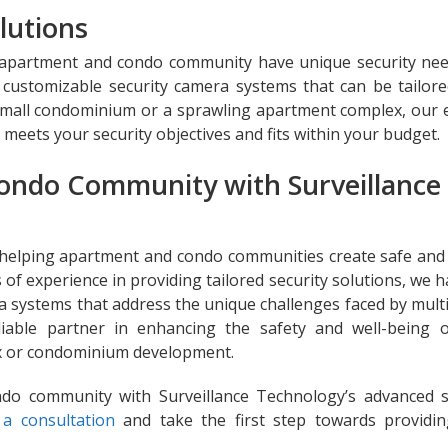
lutions
y apartment and condo community have unique security ne
customizable security camera systems that can be tailored
small condominium or a sprawling apartment complex, our 
t meets your security objectives and fits within your budget.
ondo Community with Surveillance
 helping apartment and condo communities create safe and
 of experience in providing tailored security solutions, we 
a systems that address the unique challenges faced by multi
eliable partner in enhancing the safety and well-being 
ex or condominium development.
ndo community with Surveillance Technology’s advanced s
a consultation
and take the first step towards providi