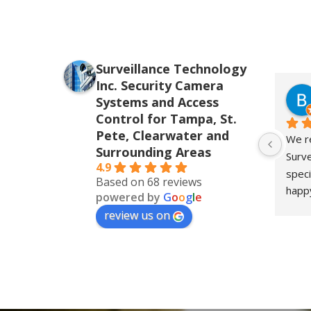
Surveillance Technology
Inc. Security Camera
Systems and Access
Control for Tampa, St.
Pete, Clearwater and
We re
Surrounding Areas
Surve
4.9
speci
Based on 68 reviews
happy
powered by
G
o
o
g
l
e
for o
review us on
the i
insta
their
level
respo
detai