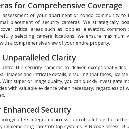
meras for Comprehensive Coverage
h assessment of your apartment or condo community to i
imal placement of security cameras. We strategically pos
over critical areas such as lobbies, elevators, common 
efully selecting camera locations, we ensure maximum vis
with a comprehensive view of your entire property.
 Unparalleled Clarity
 Ultra HD security cameras to deliver exceptional video q
r images and intricate details, ensuring that faces, license
d. With superior image quality, you can quickly investigate in
ities with valuable evidence when necessary, regardless of 
ex.
r Enhanced Security
hnology offers integrated access control solutions to further
y implementing card/fob tap systems, PIN code access, Bl