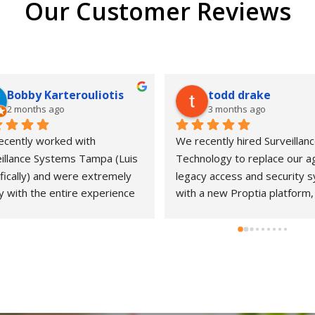
Our Customer Reviews
Bobby Karterouliotis
todd drake
2 months ago
3 months ago
cently worked with 
We recently hired Surveillanc
illance Systems Tampa (Luis 
Technology to replace our ag
fically) and were extremely 
legacy access and security s
 with the entire experience 
with a new Proptia platform, 
ur new bakery concept. From 
working with Luis and his tea
nitial consultation through 
was an excellent experience 
llation and follow-up support, 
start to finish. While the proj
 team demonstrated a high 
went a bit over schedule due
 of professionalism, 
unexpected complexities in o
nsiveness, and attention to 
system, they stayed with it un
l.They kept us informed at 
everything was done right, a