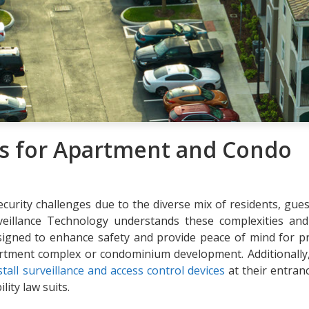
s for Apartment and Condo
rity challenges due to the diverse mix of residents, gues
rveillance Technology understands these complexities and
esigned to enhance safety and provide peace of mind for p
artment complex or condominium development. Additionally
tall surveillance and access control devices
at their entran
ity law suits.