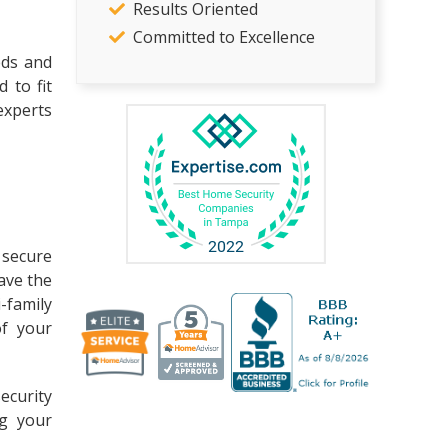
Results Oriented
Committed to Excellence
eds and
 to fit
experts
 secure
have the
-family
of your
ecurity
ng your