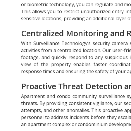
or biometric technology, you can regulate and mo
This allows you to restrict unauthorized entry i
sensitive locations, providing an additional layer o
Centralized Monitoring and 
With Surveillance Technology’s security camera
activities from a centralized location. Our user-fri
footage, and quickly respond to any suspicious 
view of the property enables faster coordina
response times and ensuring the safety of your a
Proactive Threat Detection a
Apartment and condo community surveillance syst
threats. By providing consistent vigilance, our se
attempts, and other anomalies. This proactive ap
personnel to address incidents before they escal
an apartment complex or condominium developme