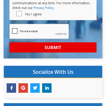
communications at any time. For more information,
check out our
Privacy Policy
.
Yes I agree.
Socialize With Us