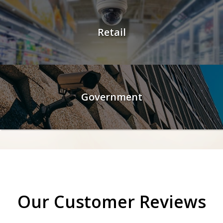
Retail
Government
Our Customer Reviews