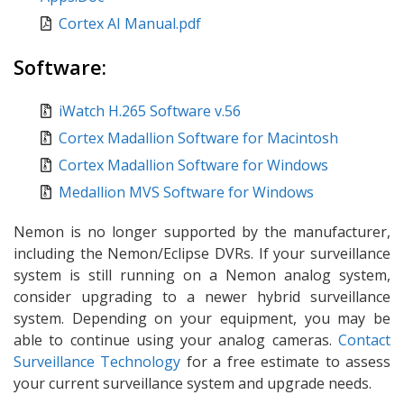
Cortex AI Manual.pdf
Software:
iWatch H.265 Software v.56
Cortex Madallion Software for Macintosh
Cortex Madallion Software for Windows
Medallion MVS Software for Windows
Nemon is no longer supported by the manufacturer,
including the Nemon/Eclipse DVRs. If your surveillance
system is still running on a Nemon analog system,
consider upgrading to a newer hybrid surveillance
system. Depending on your equipment, you may be
able to continue using your analog cameras.
Contact
Surveillance Technology
for a free estimate to assess
your current surveillance system and upgrade needs.