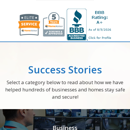
Success Stories
Select a category below to read about how we have
helped hundreds of businesses and homes stay safe
and secure!
Business