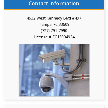
Contact Information
4532 West Kennedy Blvd #497
Tampa, FL 33609
(727) 791-7990
License #
EC13004924