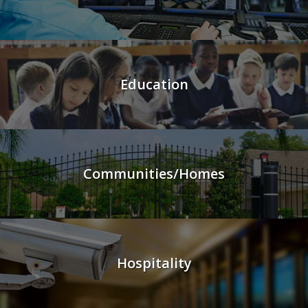
Education
Communities/Homes
Hospitality