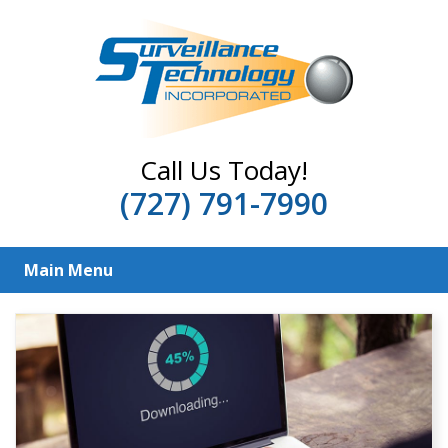
Call Us Today!
(727) 791-7990
Main Menu