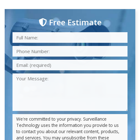
Free Estimate
We're committed to your privacy. Surveillance
Technology uses the information you provide to us
to contact you about our relevant content, products,
and services. You may unsubscribe from these