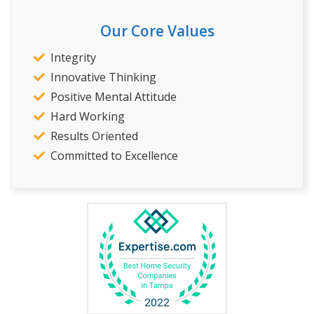
Our Core Values
Integrity
Innovative Thinking
Positive Mental Attitude
Hard Working
Results Oriented
Committed to Excellence