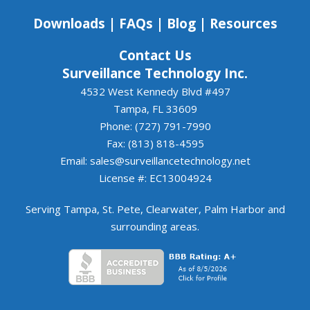
to continuing to work together.
Downloads
|
FAQs
|
Blog
|
Resources
Contact Us
Surveillance Technology Inc.
4532 West Kennedy Blvd #497
Tampa, FL 33609
Phone: (727) 791-7990
Fax: (813) 818-4595
Email:
sales@surveillancetechnology.net
License #: EC13004924
Serving
Tampa
,
St. Pete
,
Clearwater
,
Palm Harbor
and
surrounding areas
.