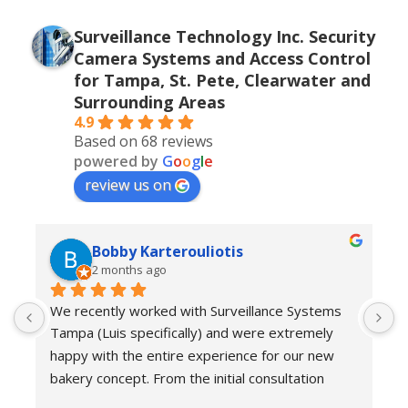
Surveillance Technology Inc. Security
Camera Systems and Access Control
for Tampa, St. Pete, Clearwater and
Surrounding Areas
4.9
Based on 68 reviews
powered by
G
o
o
g
l
e
review us on
Bobby Karterouliotis
2 months ago
We recently worked with Surveillance Systems 
W
Tampa (Luis specifically) and were extremely 
r
happy with the entire experience for our new 
s
bakery concept. From the initial consultation 
w
through installation and follow-up support, their 
e