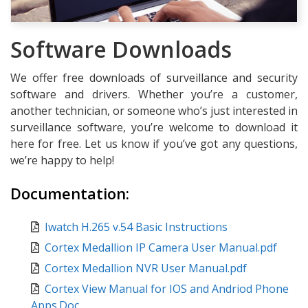
Software Downloads
We offer free downloads of surveillance and security
software and drivers. Whether you’re a customer,
another technician, or someone who’s just interested in
surveillance software, you’re welcome to download it
here for free. Let us know if you’ve got any questions,
we’re happy to help!
Documentation:
Iwatch H.265 v.54 Basic Instructions
Cortex Medallion IP Camera User Manual.pdf
Cortex Medallion NVR User Manual.pdf
Cortex View Manual for IOS and Andriod Phone
Apps.Doc