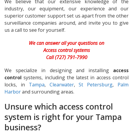
We believe that our extensive knowledge of the
industry, our equipment, our experience and our
superior customer support set us apart from the other
surveillance companies around, and invite you to give
us a call to see for yourself.
We can answer all your questions on
Access control systems
Call (727) 791-7990
We specialize in designing and installing
access
control
systems, including the latest in access control
locks, in
Tampa
,
Clearwater
,
St Petersburg
,
Palm
Harbor
and surrounding areas.
Unsure which access control
system is right for your Tampa
business?