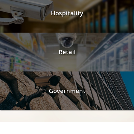
Hospitality
Retail
Government