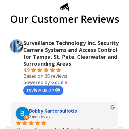
Our Customer Reviews
Surveillance Technology Inc. Security
Camera Systems and Access Control
for Tampa, St. Pete, Clearwater and
Surrounding Areas
4.9
Based on 68 reviews
powered by
G
o
o
g
l
e
review us on
Bobby Karterouliotis
2 months ago