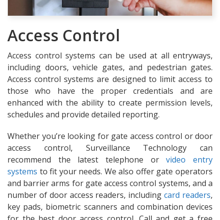
Access Control
Access control systems can be used at all entryways,
including doors, vehicle gates, and pedestrian gates.
Access control systems are designed to limit access to
those who have the proper credentials and are
enhanced with the ability to create permission levels,
schedules and provide detailed reporting.
Whether you’re looking for gate access control or door
access control, Surveillance Technology can
recommend the latest telephone or
video entry
systems
to fit your needs. We also offer gate operators
and barrier arms for gate access control systems, and a
number of door access readers, including
card readers
,
key pads, biometric scanners and combination devices
for the best door access control. Call and get a free