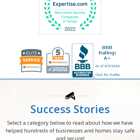
Success Stories
Select a category below to read about how we have
helped hundreds of businesses and homes stay safe
and secure!