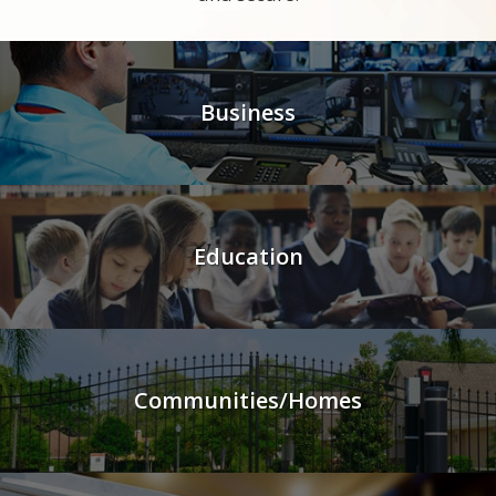
Business
Education
Communities/Homes