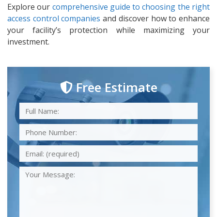
Explore our
comprehensive guide to choosing the right
access control companies
and discover how to enhance
your facility’s protection while maximizing your
investment.
Free Estimate