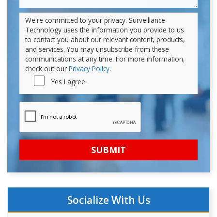
We're committed to your privacy. Surveillance
Technology uses the information you provide to us
to contact you about our relevant content, products,
and services. You may unsubscribe from these
communications at any time. For more information,
check out our
Privacy Policy
.
Yes I agree.
Socialize With Us