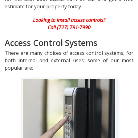
estimate for your property today.
Looking to install access controls?
Call (727) 791-7990
Access Control Systems
There are many choices of access control systems, for
both internal and external uses; some of our most
popular are: