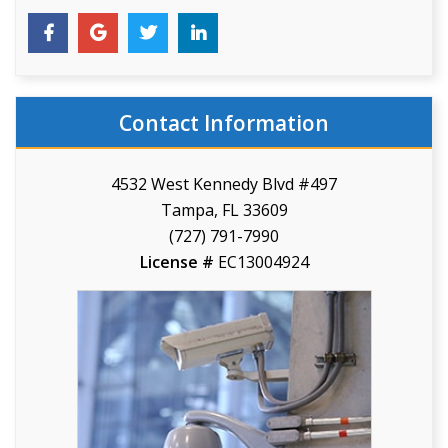
Contact Information
4532 West Kennedy Blvd #497
Tampa, FL 33609
(727) 791-7990
License #
EC13004924