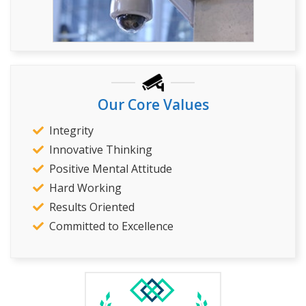
Our Core Values
Integrity
Innovative Thinking
Positive Mental Attitude
Hard Working
Results Oriented
Committed to Excellence