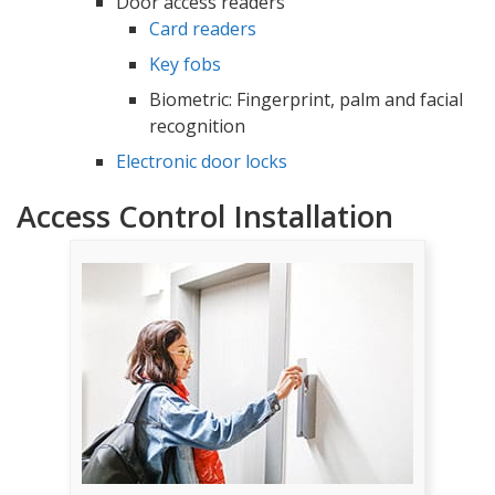
Door access readers
Card readers
Key fobs
Biometric: Fingerprint, palm and facial
recognition
Electronic door locks
Access Control Installation