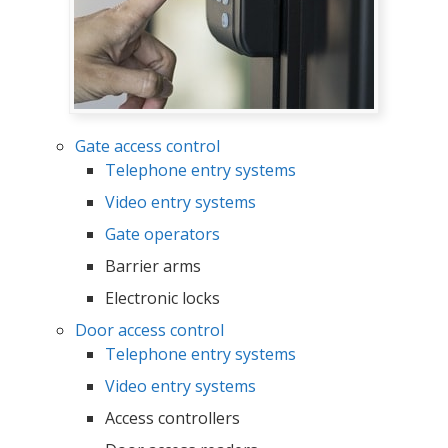
Gate access control
Telephone entry systems
Video entry systems
Gate operators
Barrier arms
Electronic locks
Door access control
Telephone entry systems
Video entry systems
Access controllers