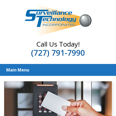
Call Us Today!
(727) 791-7990
Main Menu