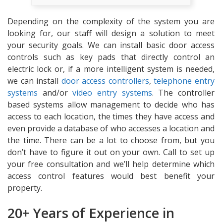
Depending on the complexity of the system you are
looking for, our staff will design a solution to meet
your security goals. We can install basic door access
controls such as key pads that directly control an
electric lock or, if a more intelligent system is needed,
we can install
door access controllers
,
telephone entry
systems
and/or
video entry systems
. The controller
based systems allow management to decide who has
access to each location, the times they have access and
even provide a database of who accesses a location and
the time. There can be a lot to choose from, but you
don’t have to figure it out on your own. Call to set up
your free consultation and we’ll help determine which
access control features would best benefit your
property.
20+ Years of Experience in