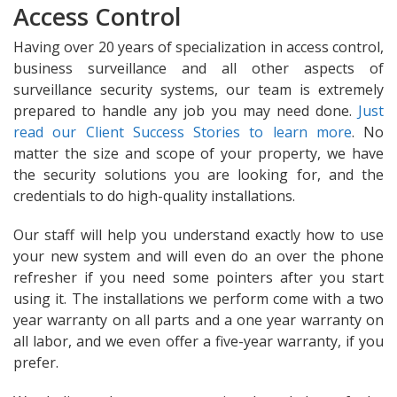
Access Control
Having over 20 years of specialization in access control,
business surveillance and all other aspects of
surveillance security systems, our team is extremely
prepared to handle any job you may need done.
Just
read our Client Success Stories to learn more
. No
matter the size and scope of your property, we have
the security solutions you are looking for, and the
credentials to do high-quality installations.
Our staff will help you understand exactly how to use
your new system and will even do an over the phone
refresher if you need some pointers after you start
using it. The installations we perform come with a two
year warranty on all parts and a one year warranty on
all labor, and we even offer a five-year warranty, if you
prefer.