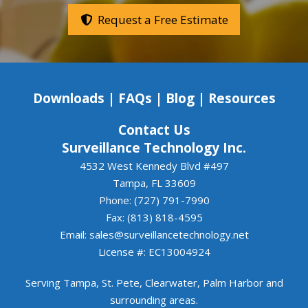
a company that values communication, delivers 
Request a Free Estimate
quality work, and follows through on its 
commitments, Luis and Surveillance Systems 
Tampa are an excellent choice. We look forward 
to continuing to work together.
Downloads
|
FAQs
|
Blog
|
Resources
Contact Us
Surveillance Technology Inc.
4532 West Kennedy Blvd #497
Tampa, FL 33609
Phone: (727) 791-7990
Fax: (813) 818-4595
Email:
sales@surveillancetechnology.net
License #: EC13004924
Serving
Tampa
,
St. Pete
,
Clearwater
,
Palm Harbor
and
surrounding areas
.