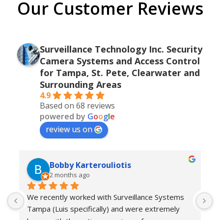
Our Customer Reviews
Surveillance Technology Inc. Security
Camera Systems and Access Control
for Tampa, St. Pete, Clearwater and
Surrounding Areas
4.9
Based on 68 reviews
powered by
G
o
o
g
l
e
review us on
Bobby Karterouliotis
2 months ago
We recently worked with Surveillance Systems 
W
Tampa (Luis specifically) and were extremely 
r