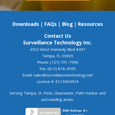
commitments, Luis and Surveillance Systems 
Tampa are an excellent choice. We look forward 
to continuing to work together.
Downloads
|
FAQs
|
Blog
|
Resources
Contact Us
Surveillance Technology Inc.
4532 West Kennedy Blvd #497
Tampa, FL 33609
Phone: (727) 791-7990
Fax: (813) 818-4595
Email:
sales@surveillancetechnology.net
License #: EC13004924
Serving
Tampa
,
St. Pete
,
Clearwater
,
Palm Harbor
and
surrounding areas
.