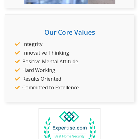
Our Core Values
Integrity
Innovative Thinking
Positive Mental Attitude
Hard Working
Results Oriented
Committed to Excellence