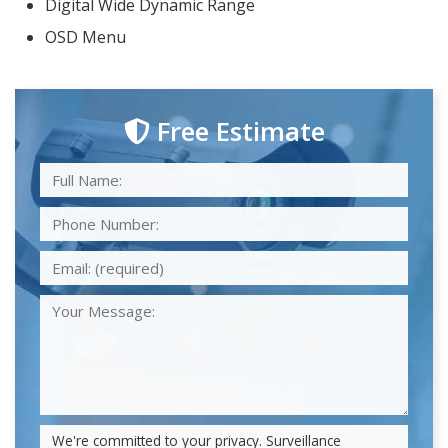
Digital Wide Dynamic Range
OSD Menu
Free Estimate
We're committed to your privacy. Surveillance