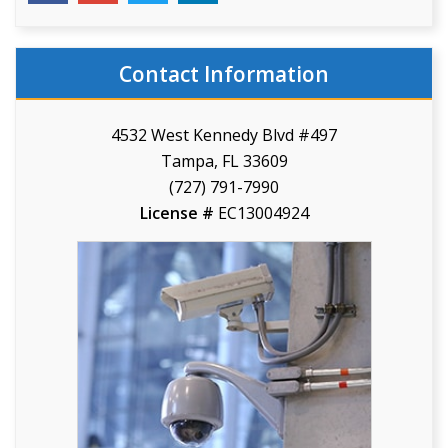
Contact Information
4532 West Kennedy Blvd #497
Tampa, FL 33609
(727) 791-7990
License #
EC13004924