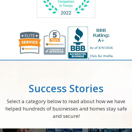
Success Stories
Select a category below to read about how we have
helped hundreds of businesses and homes stay safe
and secure!