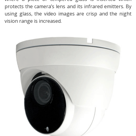
protects the camera’s lens and its infrared emitters. By
using glass, the video images are crisp and the night
vision range is increased.