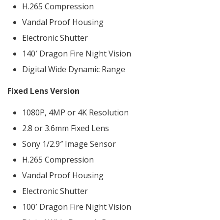
H.265 Compression
Vandal Proof Housing
Electronic Shutter
140′ Dragon Fire Night Vision
Digital Wide Dynamic Range
Fixed Lens Version
1080P, 4MP or 4K Resolution
2.8 or 3.6mm Fixed Lens
Sony 1/2.9″ Image Sensor
H.265 Compression
Vandal Proof Housing
Electronic Shutter
100′ Dragon Fire Night Vision