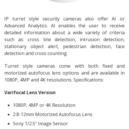
IP turret style security cameras also offer AI or
Advanced Analytics. AI enables the user to receive
detailed information about a wide variety of criteria
such as: cross line detection, intrusion detection,
stationary object alert, pedestrian detection, face
detection and cross counting.
Turret style cameras come with both fixed and
motorized autofocus lens options and are available in
1080P, 4MP and 4K resolutions. Specifications:
Varifocal Lens Version
1080P, 4MP or 4K Resolution
2.8-12mm Motorized Autofocus Lens
Sony 1/2.5″ Image Sensor