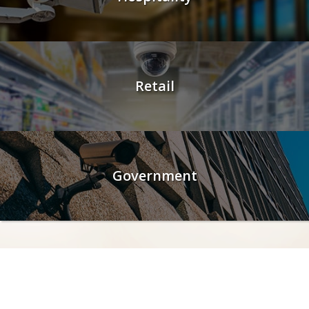
Retail
Government