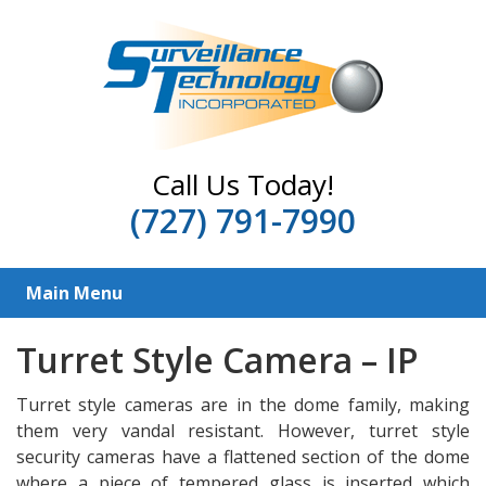
Call Us Today!
(727) 791-7990
Main Menu
Turret Style Camera – IP
Turret style cameras are in the dome family, making
them very vandal resistant. However, turret style
security cameras have a flattened section of the dome
where a piece of tempered glass is inserted which