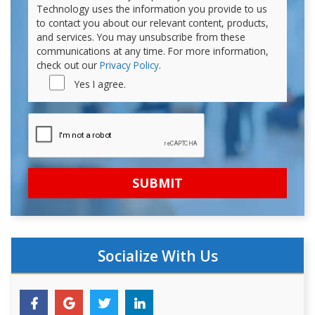
Technology uses the information you provide to us
to contact you about our relevant content, products,
and services. You may unsubscribe from these
communications at any time. For more information,
check out our
Privacy Policy
.
Yes I agree.
Socialize With Us