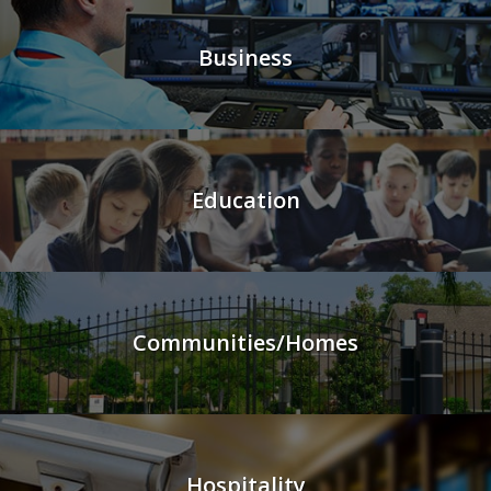
Business
Education
Communities/Homes
Hospitality