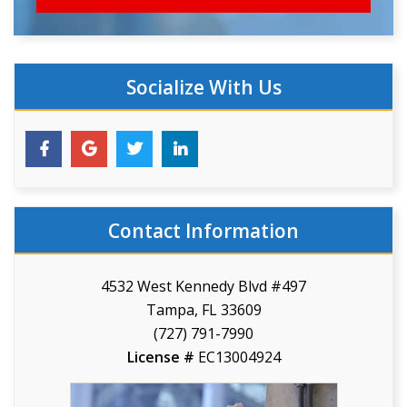
Socialize With Us
Contact Information
4532 West Kennedy Blvd #497
Tampa, FL 33609
(727) 791-7990
License #
EC13004924