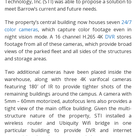
Technology, Inc. (STI) was able to propose a solution to
meet Barrow’s current and future needs.
The property’s central building now houses seven
24/7
color cameras
, which capture color footage even in
night vision mode. A 16 channel H.265 4K
DVR
stores
footage from all of these cameras, which provide broad
views of the parked fleet and all sides of the structures
and storage areas.
Two additional cameras have been placed inside the
warehouse, along with three 4K varifocal cameras
featuring 180′ of IR to provide tighter shots of the
remaining buildings around the campus. A camera with
5mm – 60mm motorized, autofocus lens also provides a
tight view of the main office building. Given the multi-
structure nature of the property, STI installed a
wireless router and Ubiquity Wifi bridge in one
particular building to provide DVR and internet