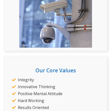
Our Core Values
Integrity
Innovative Thinking
Positive Mental Attitude
Hard Working
Results Oriented