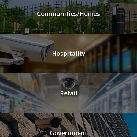
Communities/Homes
Hospitality
Retail
Government