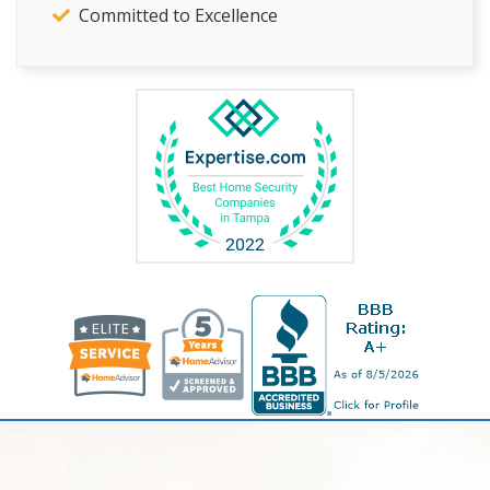
Committed to Excellence