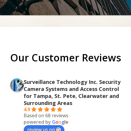
Our Customer Reviews
Surveillance Technology Inc. Security
Camera Systems and Access Control
for Tampa, St. Pete, Clearwater and
Surrounding Areas
4.9
Based on 68 reviews
powered by
G
o
o
g
l
e
review us on