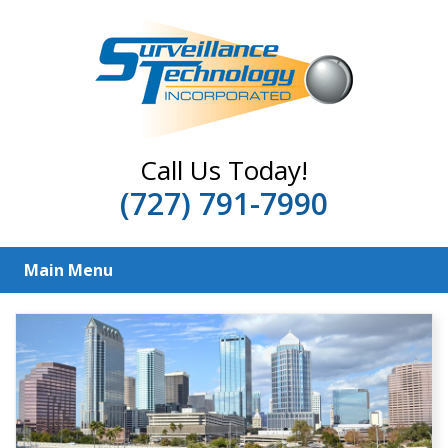
Call Us Today!
(727) 791-7990
Main Menu