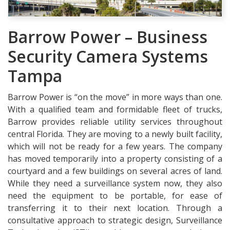
Barrow Power – Business
Security Camera Systems
Tampa
Barrow Power is “on the move” in more ways than one.
With a qualified team and formidable fleet of trucks,
Barrow provides reliable utility services throughout
central Florida. They are moving to a newly built facility,
which will not be ready for a few years. The company
has moved temporarily into a property consisting of a
courtyard and a few buildings on several acres of land.
While they need a surveillance system now, they also
need the equipment to be portable, for ease of
transferring it to their next location. Through a
consultative approach to strategic design, Surveillance