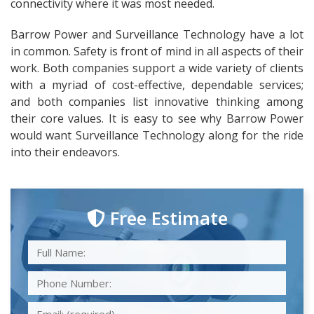
connectivity where it was most needed.
Barrow Power and Surveillance Technology have a lot
in common. Safety is front of mind in all aspects of their
work. Both companies support a wide variety of clients
with a myriad of cost-effective, dependable services;
and both companies list innovative thinking among
their core values. It is easy to see why Barrow Power
would want Surveillance Technology along for the ride
into their endeavors.
Free Estimate