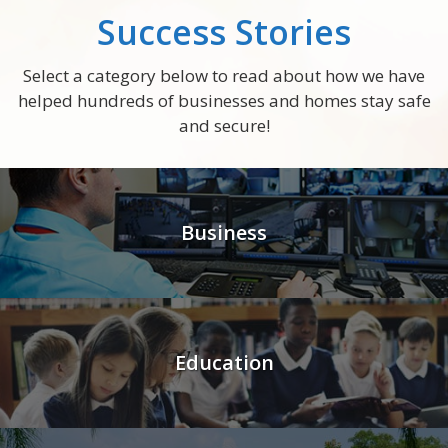
Success Stories
Select a category below to read about how we have
helped hundreds of businesses and homes stay safe
and secure!
Business
Education