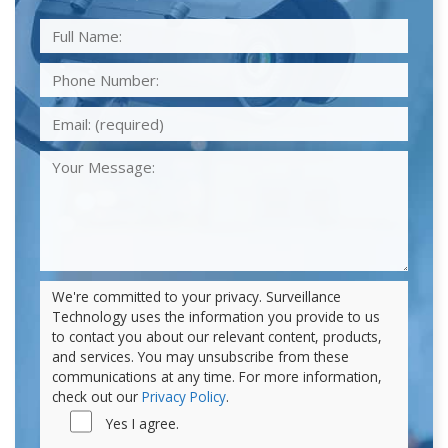
We're committed to your privacy. Surveillance
Technology uses the information you provide to us
to contact you about our relevant content, products,
and services. You may unsubscribe from these
communications at any time. For more information,
check out our
Privacy Policy
.
Yes I agree.