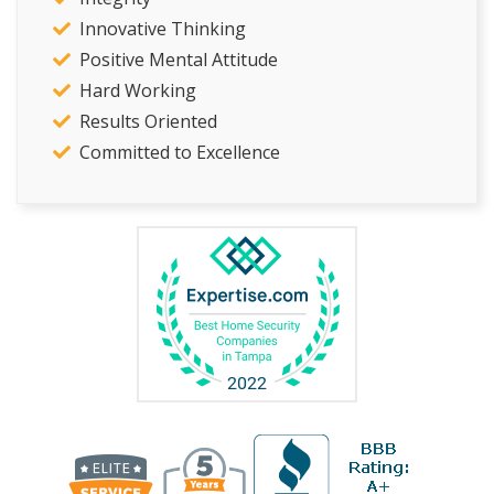
Innovative Thinking
Positive Mental Attitude
Hard Working
Results Oriented
Committed to Excellence