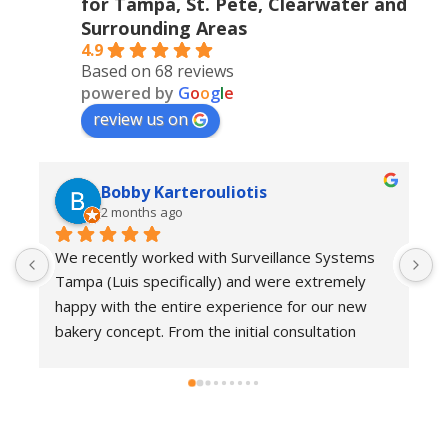
for Tampa, St. Pete, Clearwater and
Surrounding Areas
4.9
Based on 68 reviews
powered by
G
o
o
g
l
e
review us on
Bobby Karterouliotis
2 months ago
We recently worked with Surveillance Systems 
W
Tampa (Luis specifically) and were extremely 
r
happy with the entire experience for our new 
s
bakery concept. From the initial consultation 
w
through installation and follow-up support, their 
e
team demonstrated a high level of 
w
professionalism, responsiveness, and attention 
c
to detail.They kept us informed at every stage, 
i