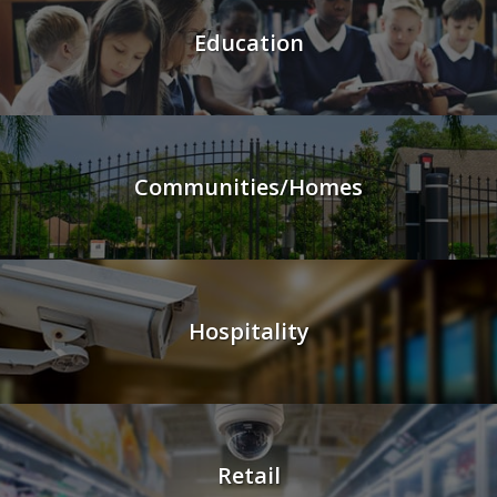
Education
Communities/Homes
Hospitality
Retail