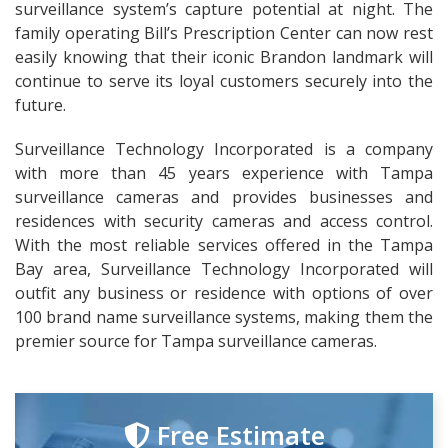
surveillance system’s capture potential at night. The
family operating Bill’s Prescription Center can now rest
easily knowing that their iconic Brandon landmark will
continue to serve its loyal customers securely into the
future.
Surveillance Technology Incorporated is a company
with more than 45 years experience with Tampa
surveillance cameras and provides businesses and
residences with security cameras and access control.
With the most reliable services offered in the Tampa
Bay area, Surveillance Technology Incorporated will
outfit any business or residence with options of over
100 brand name surveillance systems, making them the
premier source for Tampa surveillance cameras.
Free Estimate