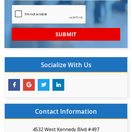
Socialize With Us
Contact Information
4532 West Kennedy Blvd #497