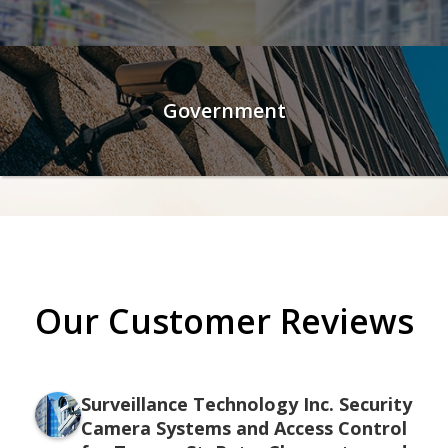
Government
Our Customer Reviews
Surveillance Technology Inc. Security
Camera Systems and Access Control