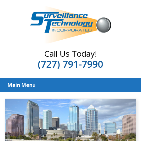
Call Us Today!
(727) 791-7990
Main Menu