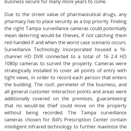
business secure for many more years to come.
Due to the street value of pharmaceutical drugs, any
pharmacy has to place security as a top priority. Finding
the right Tampa surveillance cameras could potentially
mean deterring would-be thieves, if not catching them
red-handed if and when the worst case scenario occurs.
Surveillance Technology Incorporated housed a 16-
channel HD DVR connected to a total of 16 2.4 HD
1080p cameras to surveil the property. Cameras were
strategically installed to cover all points of entry with
tight views, in order to record each person that enters
the building. The roof, perimeter of the business, and
all general customer interaction points and areas were
additionally covered on the premises, guaranteeing
that no would-be thief could move on the property
without being recorded. The Tampa surveillance
cameras chosen for Bill’s Prescription Center contain
intelligent infrared technology to further maximize the