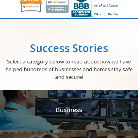
Success Stories
Select a category below to read about how we have
helped hundreds of businesses and homes stay safe
and secure!
Business