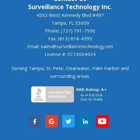
Surveillance Technology Inc.
4532 West Kennedy Blvd #497
Tampa, FL 33609
Phone: (727) 791-7990
Fax: (813) 818-4595
Email:
sales@surveillancetechnology.net
License #: EC13004924
Serving
Tampa
,
St. Pete
,
Clearwater
,
Palm Harbor
and
surrounding areas
.