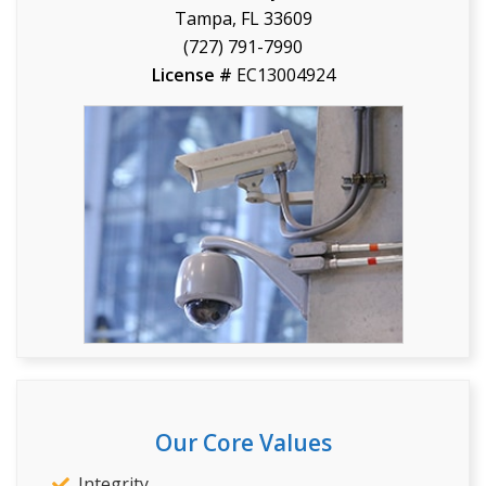
Tampa, FL 33609
(727) 791-7990
License #
EC13004924
Our Core Values
Integrity