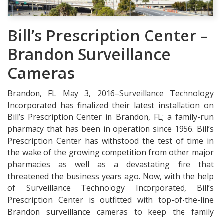
Bill’s Prescription Center –
Brandon Surveillance
Cameras
Brandon, FL May 3, 2016–Surveillance Technology
Incorporated has finalized their latest installation on
Bill’s Prescription Center in Brandon, FL; a family-run
pharmacy that has been in operation since 1956. Bill’s
Prescription Center has withstood the test of time in
the wake of the growing competition from other major
pharmacies as well as a devastating fire that
threatened the business years ago. Now, with the help
of Surveillance Technology Incorporated, Bill’s
Prescription Center is outfitted with top-of-the-line
Brandon surveillance cameras to keep the family