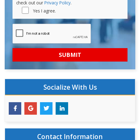
check out our
Privacy Policy
.
Yes I agree.
Socialize With Us
Contact Information