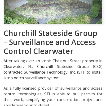
Churchill Stateside Group
– Surveillance and Access
Control Clearwater
After taking over an iconic Chestnut Street property in
Clearwater, FL, Churchill Stateside Group (CSG)
contracted Surveillance Technology, Inc. (STI) to install
a top notch surveillance system.
As a fully licensed provider of surveillance and access
control technologies, STI is able to pull permits for
their work, simplifying your construction project and
shortening your to-do list.