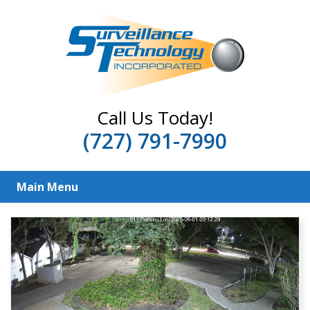
Call Us Today!
(727) 791-7990
Main Menu