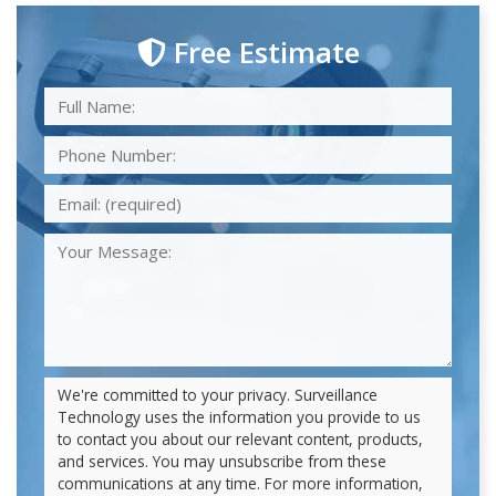
Free Estimate
We're committed to your privacy. Surveillance
Technology uses the information you provide to us
to contact you about our relevant content, products,
and services. You may unsubscribe from these
communications at any time. For more information,