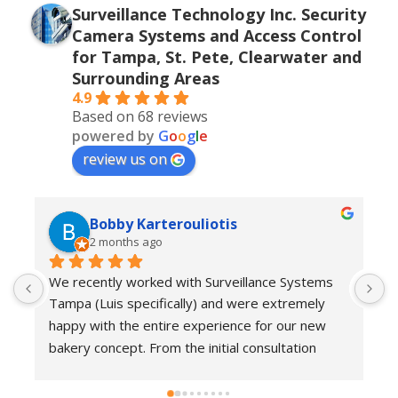
Surveillance Technology Inc. Security
Camera Systems and Access Control
for Tampa, St. Pete, Clearwater and
Surrounding Areas
4.9
Based on 68 reviews
powered by
G
o
o
g
l
e
review us on
Bobby Karterouliotis
2 months ago
We recently worked with Surveillance Systems 
W
Tampa (Luis specifically) and were extremely 
r
happy with the entire experience for our new 
s
bakery concept. From the initial consultation 
w
through installation and follow-up support, their 
e
team demonstrated a high level of 
w