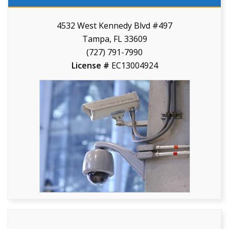
4532 West Kennedy Blvd #497
Tampa, FL 33609
(727) 791-7990
License #
EC13004924