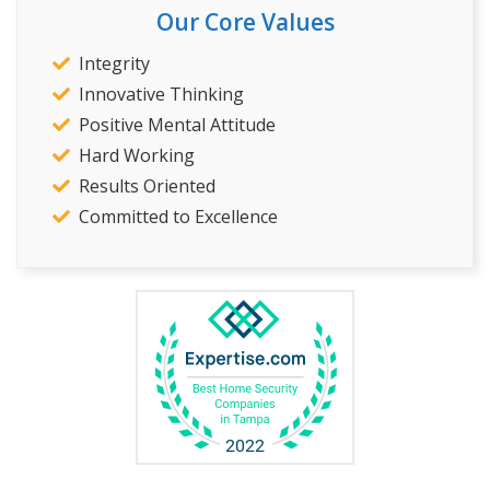
Our Core Values
Integrity
Innovative Thinking
Positive Mental Attitude
Hard Working
Results Oriented
Committed to Excellence