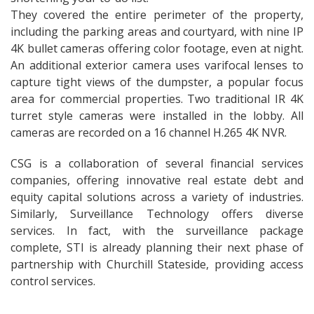
They covered the entire perimeter of the property,
including the parking areas and courtyard, with nine IP
4K bullet cameras offering color footage, even at night.
An additional exterior camera uses varifocal lenses to
capture tight views of the dumpster, a popular focus
area for commercial properties. Two traditional IR 4K
turret style cameras were installed in the lobby. All
cameras are recorded on a 16 channel H.265 4K NVR.
CSG is a collaboration of several financial services
companies, offering innovative real estate debt and
equity capital solutions across a variety of industries.
Similarly, Surveillance Technology offers diverse
services. In fact, with the surveillance package
complete, STI is already planning their next phase of
partnership with Churchill Stateside, providing access
control services.