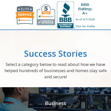
Success Stories
Select a category below to read about how we have
helped hundreds of businesses and homes stay safe
and secure!
Business