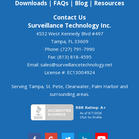
Downloads
|
FAQs
|
Blog
|
Resources
Contact Us
Surveillance Technology Inc.
4532 West Kennedy Blvd #497
Tampa, FL 33609
Phone: (727) 791-7990
Fax: (813) 818-4595
Email:
sales@surveillancetechnology.net
License #: EC13004924
Serving
Tampa
,
St. Pete
,
Clearwater
,
Palm Harbor
and
surrounding areas
.