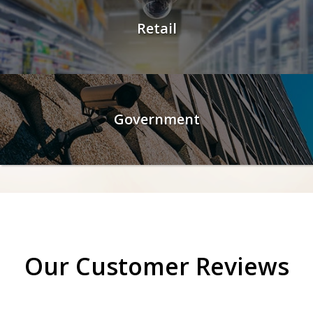
Retail
Government
Our Customer Reviews