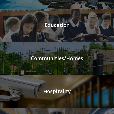
Education
Communities/Homes
Hospitality