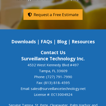
system was installed cleanly, professionally, and 
with great attention to detail.If you're looking for 
a company that values communication, delivers 
Request a Free Estimate
quality work, and follows through on its 
commitments, Luis and Surveillance Systems 
Tampa are an excellent choice. We look forward 
to continuing to work together.
Downloads
|
FAQs
|
Blog
|
Resources
Contact Us
Surveillance Technology Inc.
4532 West Kennedy Blvd #497
Tampa, FL 33609
Phone: (727) 791-7990
Fax: (813) 818-4595
Email:
sales@surveillancetechnology.net
License #: EC13004924
Serving
Tampa
,
St. Pete
,
Clearwater
,
Palm Harbor
and