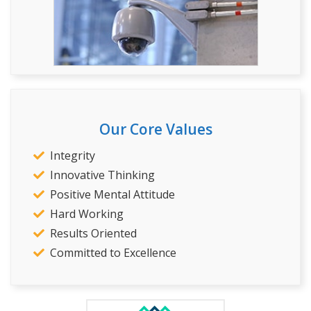
Our Core Values
Integrity
Innovative Thinking
Positive Mental Attitude
Hard Working
Results Oriented
Committed to Excellence