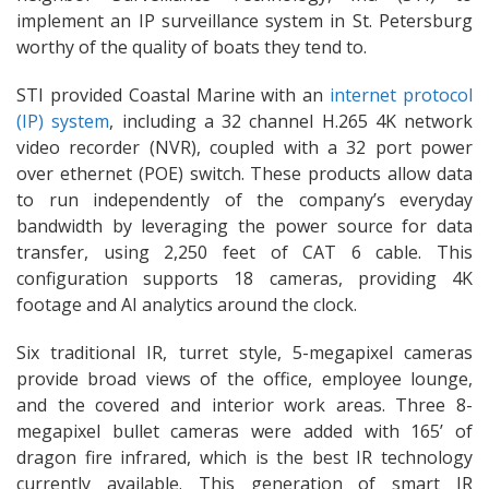
implement an IP surveillance system in St. Petersburg
worthy of the quality of boats they tend to.
STI provided Coastal Marine with an
internet protocol
(IP) system
, including a 32 channel H.265 4K network
video recorder (NVR), coupled with a 32 port power
over ethernet (POE) switch. These products allow data
to run independently of the company’s everyday
bandwidth by leveraging the power source for data
transfer, using 2,250 feet of CAT 6 cable. This
configuration supports 18 cameras, providing 4K
footage and AI analytics around the clock.
Six traditional IR, turret style, 5-megapixel cameras
provide broad views of the office, employee lounge,
and the covered and interior work areas. Three 8-
megapixel bullet cameras were added with 165’ of
dragon fire infrared, which is the best IR technology
currently available. This generation of smart IR