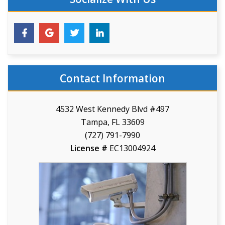
Contact Information
4532 West Kennedy Blvd #497
Tampa, FL 33609
(727) 791-7990
License #
EC13004924