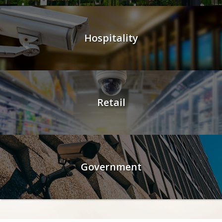
Hospitality
Retail
Government