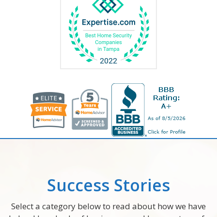
Success Stories
Select a category below to read about how we have