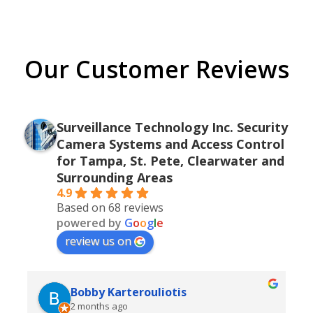
Our Customer Reviews
Surveillance Technology Inc. Security
Camera Systems and Access Control
for Tampa, St. Pete, Clearwater and
Surrounding Areas
4.9
Based on 68 reviews
powered by
G
o
o
g
l
e
review us on
Bobby Karterouliotis
2 months ago