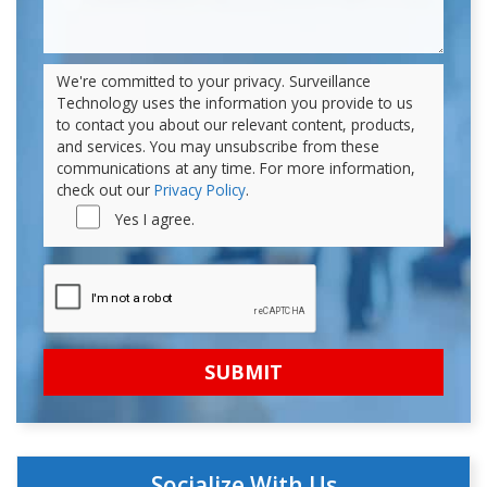
We're committed to your privacy. Surveillance
Technology uses the information you provide to us
to contact you about our relevant content, products,
and services. You may unsubscribe from these
communications at any time. For more information,
check out our
Privacy Policy
.
Yes I agree.
Socialize With Us