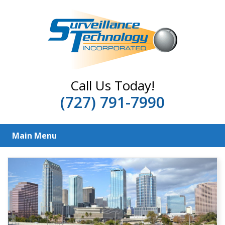
Call Us Today!
(727) 791-7990
Main Menu