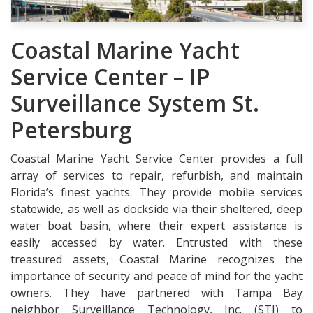
Coastal Marine Yacht
Service Center – IP
Surveillance System St.
Petersburg
Coastal Marine Yacht Service Center provides a full
array of services to repair, refurbish, and maintain
Florida’s finest yachts. They provide mobile services
statewide, as well as dockside via their sheltered, deep
water boat basin, where their expert assistance is
easily accessed by water. Entrusted with these
treasured assets, Coastal Marine recognizes the
importance of security and peace of mind for the yacht
owners. They have partnered with Tampa Bay
neighbor Surveillance Technology, Inc. (STI) to