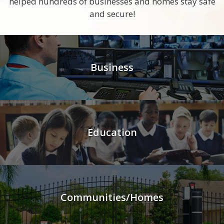
helped hundreds of businesses and homes stay safe
and secure!
Business
Education
Communities/Homes