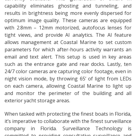
capability eliminates ghosting and tunneling, and
results in brightness being more evenly dispersed for
optimum image quality. These cameras are equipped
with 2.8mm – 12mm motorized, autofocus lenses for
tight views, and provide AI analytics. The AI feature
allows management at Coastal Marine to set custom
parameters for which after-hours activity warrants an
email and text alert. This setup is used in key areas
such as the entrance gate and rear docks. Lastly, ten
24/7 color cameras are capturing color footage, even in
night vision mode, by throwing 65’ of light from LEDs
on each camera, allowing Coastal Marine to light up
and monitor the perimeter of the building and all
exterior yacht storage areas.
When tasked with protecting the finest boats in Florida,
it’s imperative to collaborate with the finest surveillance
company in Florida. Surveillance Technology is
committed to providing consultative surveillance and