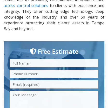
access control solutions
to clients with excellence and
integrity. They offer cutting edge technology, deep
knowledge of the industry, and over 50 years of
experience protecting their clients’ assets in Tampa
Bay and beyond.
Free Estimate