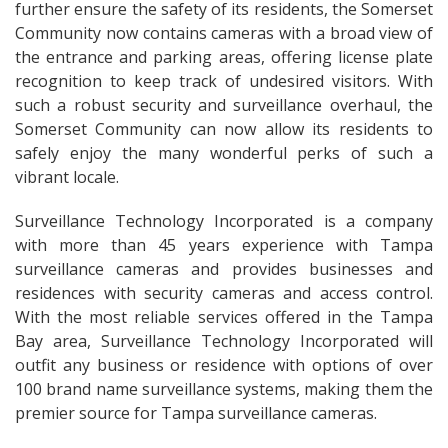
further ensure the safety of its residents, the Somerset
Community now contains cameras with a broad view of
the entrance and parking areas, offering license plate
recognition to keep track of undesired visitors. With
such a robust security and surveillance overhaul, the
Somerset Community can now allow its residents to
safely enjoy the many wonderful perks of such a
vibrant locale.
Surveillance Technology Incorporated is a company
with more than 45 years experience with Tampa
surveillance cameras and provides businesses and
residences with security cameras and access control.
With the most reliable services offered in the Tampa
Bay area, Surveillance Technology Incorporated will
outfit any business or residence with options of over
100 brand name surveillance systems, making them the
premier source for Tampa surveillance cameras.