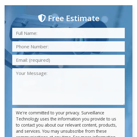
Free Estimate
We're committed to your privacy. Surveillance
Technology uses the information you provide to us
to contact you about our relevant content, products,
and services. You may unsubscribe from these