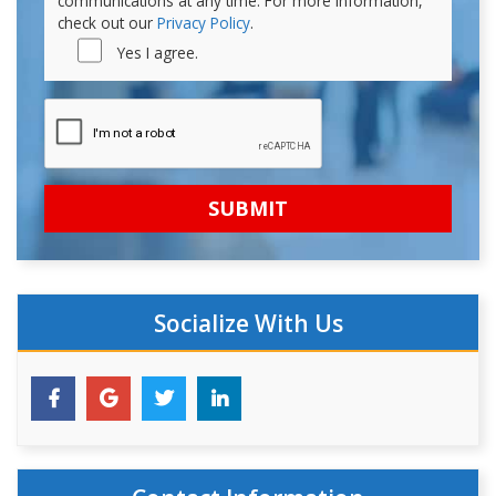
communications at any time. For more information,
check out our
Privacy Policy
.
Yes I agree.
Socialize With Us