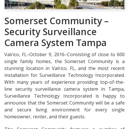
Somerset Community –
Security Surveillance
Camera System Tampa
Valrico, FL–October 9, 2016–Consisting of close to 600
single family homes, the Somerset Community is a
stunning location in Valrico, FL, and the most recent
installation for Surveillance Technology Incorporated.
With many years of experience providing top-of-the-
line security surveillance camera system in Tampa,
Surveillance Technology Incorporated is happy to
announce that the Somerset Community will be a safe
and secure living environment for every single
homeowner, renter, and their guests.