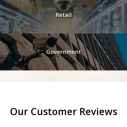
Retail
Government
Our Customer Reviews