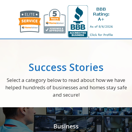
Success Stories
Select a category below to read about how we have
helped hundreds of businesses and homes stay safe
and secure!
Business