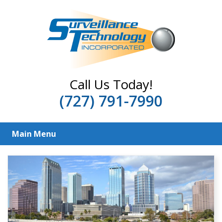
Call Us Today!
(727) 791-7990
Main Menu