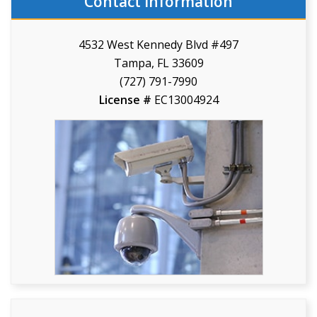
Contact Information
4532 West Kennedy Blvd #497
Tampa, FL 33609
(727) 791-7990
License #
EC13004924