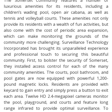
The Somerset Community features a number of
luxurious amenities for its residents, including a
children’s wading pool, open air cabana, as well as
tennis and volleyball courts. These amenities not only
provide its residents with a wealth of fun activities, but
also come with the cost of periodic area expansion,
which can make monitoring the grounds of the
community more challenging. Surveillance Technology
Incorporated has brought its unparalleled experience
and professional touch to securing this beautiful
community. First, to bolster the security of Somerset,
they installed access control for each of the many
community amenities. The courts, pool bathroom, and
pool gates are now equipped with powerful 1,200-
pound magnetic locks. Residents are provided with
keycard to gain entry and simply press a button to exit
each area. Twelve HD 2.4-megapixel cameras monitor
the pool, playground, and courts and feature long
range infrared to provide optimal surveillance. To