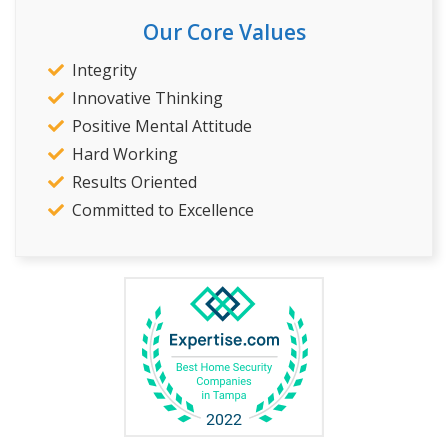
Our Core Values
Integrity
Innovative Thinking
Positive Mental Attitude
Hard Working
Results Oriented
Committed to Excellence