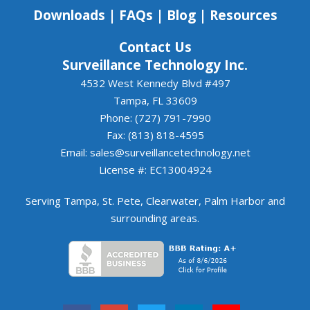
to continuing to work together.
Downloads
|
FAQs
|
Blog
|
Resources
Contact Us
Surveillance Technology Inc.
4532 West Kennedy Blvd #497
Tampa, FL 33609
Phone: (727) 791-7990
Fax: (813) 818-4595
Email:
sales@surveillancetechnology.net
License #: EC13004924
Serving
Tampa
,
St. Pete
,
Clearwater
,
Palm Harbor
and
surrounding areas
.