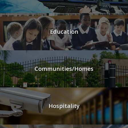
Education
Communities/Homes
Hospitality