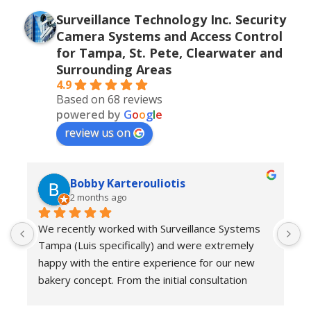
Surveillance Technology Inc. Security
Camera Systems and Access Control
for Tampa, St. Pete, Clearwater and
Surrounding Areas
4.9
Based on 68 reviews
powered by
G
o
o
g
l
e
review us on
Bobby Karterouliotis
2 months ago
We recently worked with Surveillance Systems 
W
Tampa (Luis specifically) and were extremely 
r
happy with the entire experience for our new 
s
bakery concept. From the initial consultation 
w
through installation and follow-up support, their 
e